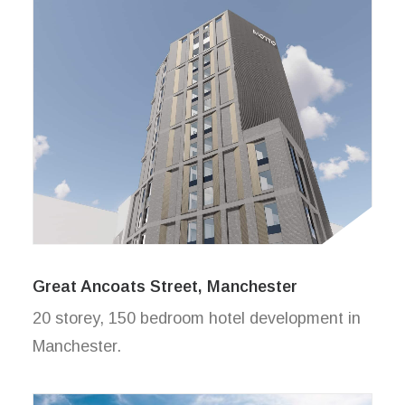
Great Ancoats Street, Manchester
20 storey, 150 bedroom hotel development in
Manchester.