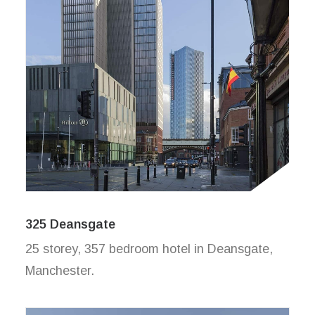
325 Deansgate
25 storey, 357 bedroom hotel in Deansgate,
Manchester.