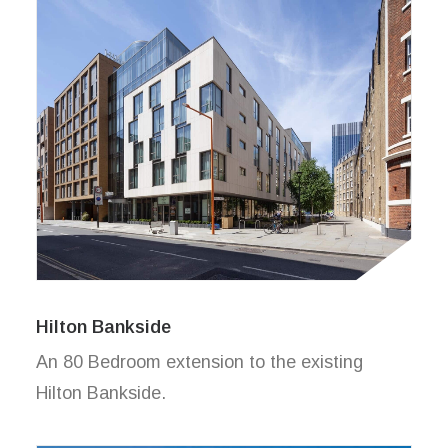
Hilton Bankside
An 80 Bedroom extension to the existing
Hilton Bankside.