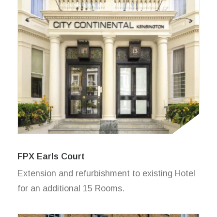
FPX Earls Court
Extension and refurbishment to existing Hotel
for an additional 15 Rooms.