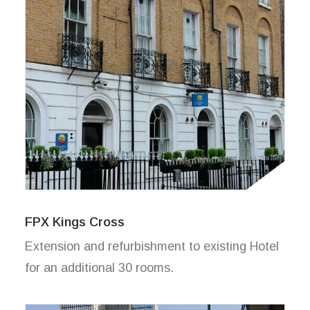
FPX Kings Cross
Extension and refurbishment to existing Hotel
for an additional 30 rooms.