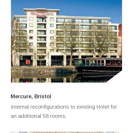
Mercure, Bristol
Internal reconfigurations to existing Hotel for
an additional 58 rooms.