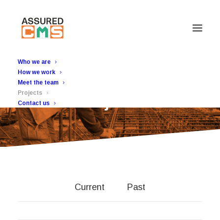
Who we are
How we work
Meet the team
Projects
Projects
Contact us
Current
Past