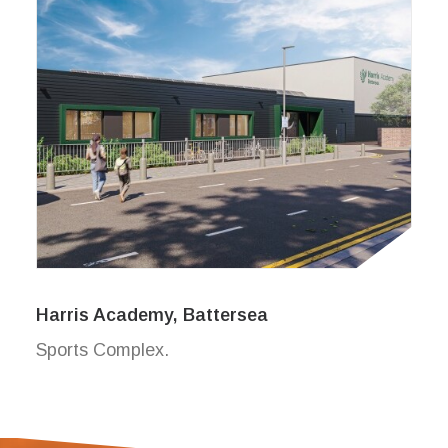
Harris Academy, Battersea
Sports Complex.